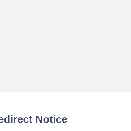
edirect Notice