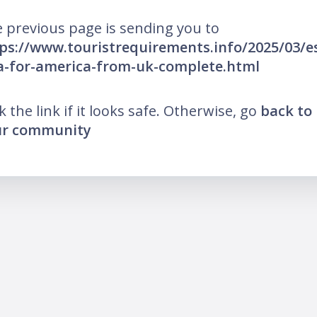
 previous page is sending you to
ps://www.touristrequirements.info/2025/03/e
a-for-america-from-uk-complete.html
ck the link if it looks safe. Otherwise, go
back to
ur community