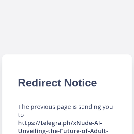
Redirect Notice
The previous page is sending you
to
https://telegra.ph/xNude-AI-
Unveiling-the-Future-of-Adult-