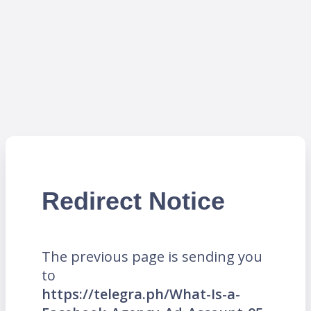
Redirect Notice
The previous page is sending you
to
https://telegra.ph/What-Is-a-