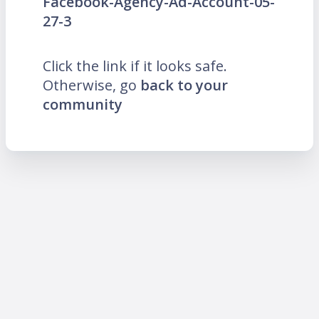
Facebook-Agency-Ad-Account-05-
27-3
Click the link if it looks safe.
Otherwise, go
back to your
community