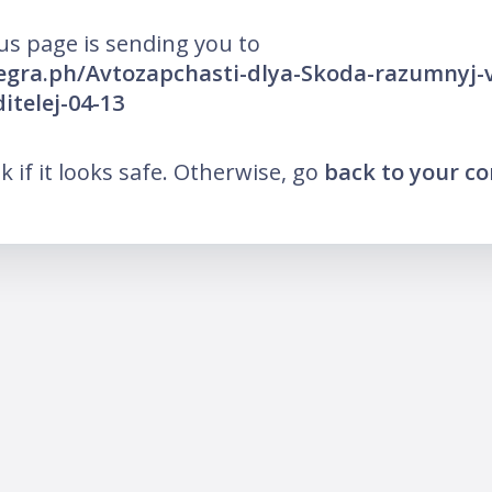
us page is sending you to
legra.ph/Avtozapchasti-dlya-Skoda-razumnyj-
telej-04-13
nk if it looks safe. Otherwise, go
back to your c