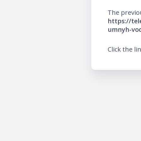
The previo
https://te
umnyh-vodi
Click the li