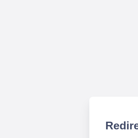
Redire