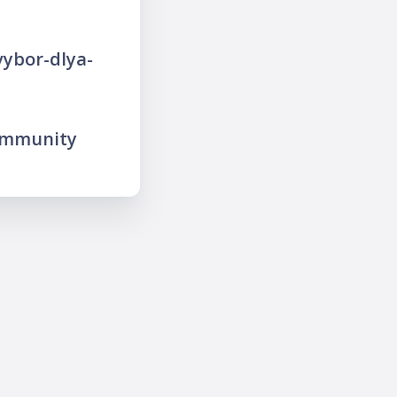
vybor-dlya-
ommunity