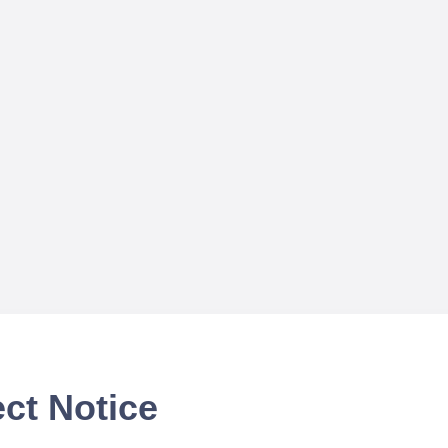
ct Notice