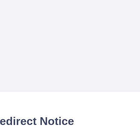
edirect Notice