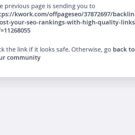
e previous page is sending you to
tps://kwork.com/offpageseo/37872697/backlin
ost-your-seo-rankings-with-high-quality-links
f=11268055
ck the link if it looks safe. Otherwise, go
back to
ur community